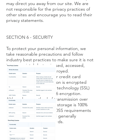
may direct you away from our site. We are
not responsible for the privacy practices of
other sites and encourage you to read their
privacy statements.
SECTION 6 - SECURITY
To protect your personal information, we
take reasonable precautions and follow
industry best practices to make sure it is not
inappropriately lost, misused, accessed,
disclosed, altered or destroyed.
If you provide us with your credit card
information, the information is encrypted
using secure socket layer technology (SSL)
and stored with a AES-256 encryption.
Although no method of transmission over
the Internet or electronic storage is 100%
secure, we follow all PCI-DSS requirements
and implement additional generally
accepted industry standards.
SECTION 7 - COOKIES