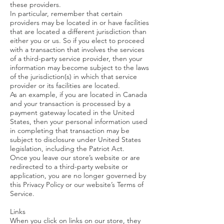
these providers.
In particular, remember that certain
providers may be located in or have facilities
that are located a different jurisdiction than
either you or us. So if you elect to proceed
with a transaction that involves the services
of a third-party service provider, then your
information may become subject to the laws
of the jurisdiction(s) in which that service
provider or its facilities are located.
As an example, if you are located in Canada
and your transaction is processed by a
payment gateway located in the United
States, then your personal information used
in completing that transaction may be
subject to disclosure under United States
legislation, including the Patriot Act.
Once you leave our store’s website or are
redirected to a third-party website or
application, you are no longer governed by
this Privacy Policy or our website’s Terms of
Service.
Links
When you click on links on our store, they