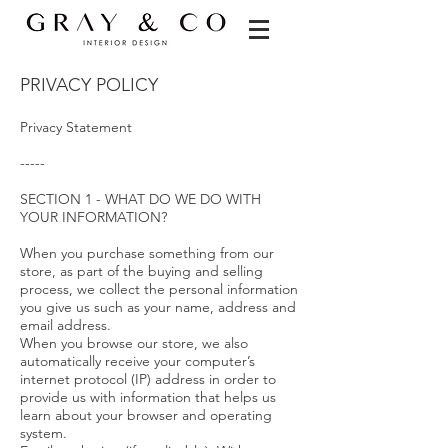
PRIVACY POLICY
Privacy Statement
-----
SECTION 1 - WHAT DO WE DO WITH
YOUR INFORMATION?
When you purchase something from our
store, as part of the buying and selling
process, we collect the personal information
you give us such as your name, address and
email address.
When you browse our store, we also
automatically receive your computer’s
internet protocol (IP) address in order to
provide us with information that helps us
learn about your browser and operating
system.