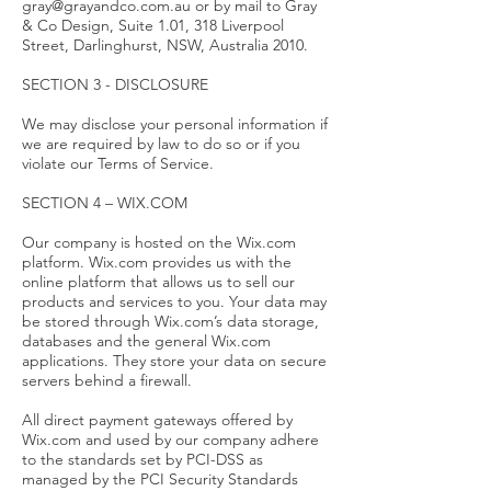
gray@grayandco.com.au or by mail to Gray
& Co Design, Suite 1.01, 318 Liverpool
Street, Darlinghurst, NSW, Australia 2010.
SECTION 3 - DISCLOSURE
We may disclose your personal information if
we are required by law to do so or if you
violate our Terms of Service.
SECTION 4 – WIX.COM
Our company is hosted on the Wix.com
platform. Wix.com provides us with the
online platform that allows us to sell our
products and services to you. Your data may
be stored through Wix.com’s data storage,
databases and the general Wix.com
applications. They store your data on secure
servers behind a firewall.
All direct payment gateways offered by
Wix.com and used by our company adhere
to the standards set by PCI-DSS as
managed by the PCI Security Standards