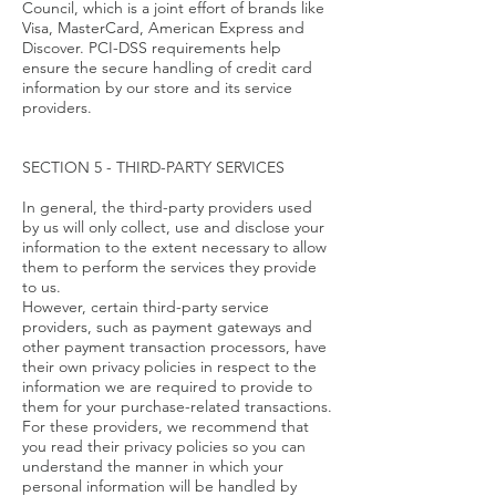
Council, which is a joint effort of brands like
Visa, MasterCard, American Express and
Discover. PCI-DSS requirements help
ensure the secure handling of credit card
information by our store and its service
providers.
SECTION 5 - THIRD-PARTY SERVICES
In general, the third-party providers used
by us will only collect, use and disclose your
information to the extent necessary to allow
them to perform the services they provide
to us.
However, certain third-party service
providers, such as payment gateways and
other payment transaction processors, have
their own privacy policies in respect to the
information we are required to provide to
them for your purchase-related transactions.
For these providers, we recommend that
you read their privacy policies so you can
understand the manner in which your
personal information will be handled by