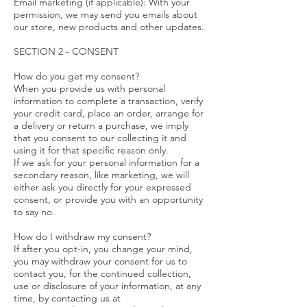
Email marketing (if applicable): With your
permission, we may send you emails about
our store, new products and other updates.
SECTION 2 - CONSENT
How do you get my consent?
When you provide us with personal
information to complete a transaction, verify
your credit card, place an order, arrange for
a delivery or return a purchase, we imply
that you consent to our collecting it and
using it for that specific reason only.
If we ask for your personal information for a
secondary reason, like marketing, we will
either ask you directly for your expressed
consent, or provide you with an opportunity
to say no.
How do I withdraw my consent?
If after you opt-in, you change your mind,
you may withdraw your consent for us to
contact you, for the continued collection,
use or disclosure of your information, at any
time, by contacting us at