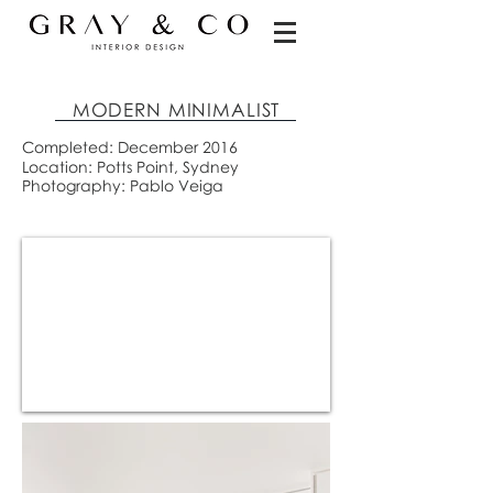
MODERN MINIMALIST
Completed: December 2016
Location: Potts Point, Sydney
Photography: Pablo Veiga